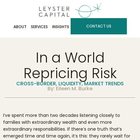
CONTACT US
ABOUT
SERVICES
INSIGHTS
In a World
Repricing Risk
CROSS-BORDER
,
LIQUIDITY
,
MARKET TRENDS
By: Eileen M. Burke
I’ve spent more than two decades listening closely to
families with extraordinary wealth and even more
extraordinary responsibilities. If there’s one truth that’s
emerged time and time again, it’s this: they rarely wait for