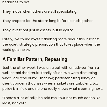
headlines to act.
They move when others are still speculating.
They prepare for the storm long before clouds gather.
They invest not just in assets, but in agility.
Lately, I’ve found myself thinking more about this instinct:
the quiet, strategic preparation that takes place when the
world gets noisy.
A Familiar Pattern, Repeating
Just the other week, I was on a call with an advisor from a
well-established multi-family office. We were discussing
what I call “the hum”—that low, persistent frequency of
client concern that rises when markets are turbulent, tax
policy is in flux, and no one really knows what’s coming next.
“There’s a lot of talk,” he told me, “but not much action. At
least, not yet.”