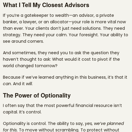
What I Tell My Closest Advisors
If you’re a gatekeeper to wealth—an advisor, a private
banker, a lawyer, or an allocator—your role is more vital now
than ever. Your clients don’t just need solutions. They need
strategy. They need your calm. Your foresight. Your ability to
see around corners.
And sometimes, they need you to ask the question they
haven’t thought to ask: What would it cost to pivot if the
world changed tomorrow?
Because if we’ve learned anything in this business, it’s that it
can
. And it
will
.
The Power of Optionality
I often say that the most powerful financial resource isn’t
capital. It’s control.
Optionality is control. The ability to say,
yes, we’ve planned
for this.
To move without scrambling. To protect without