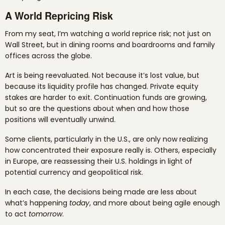
A World Repricing Risk
From my seat, I’m watching a world reprice risk; not just on
Wall Street, but in dining rooms and boardrooms and family
offices across the globe.
Art is being reevaluated. Not because it’s lost value, but
because its liquidity profile has changed. Private equity
stakes are harder to exit. Continuation funds are growing,
but so are the questions about when and how those
positions will eventually unwind.
Some clients, particularly in the U.S., are only now realizing
how concentrated their exposure really is. Others, especially
in Europe, are reassessing their U.S. holdings in light of
potential currency and geopolitical risk.
In each case, the decisions being made are less about
what’s happening
today
, and more about being agile enough
to act
tomorrow
.