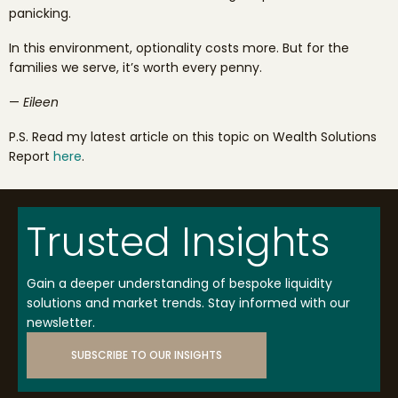
panicking.
In this environment, optionality costs more. But for the
families we serve, it’s worth every penny.
—
Eileen
P.S. Read my latest article on this topic on Wealth Solutions
Report
here
.
Trusted Insights
Gain a deeper understanding of bespoke liquidity
solutions and market trends. Stay informed with our
newsletter.
SUBSCRIBE TO OUR INSIGHTS