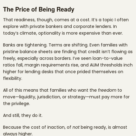
The Price of Being Ready
That readiness, though, comes at a cost. It’s a topic I often
explore with private bankers and corporate lenders. In
today’s climate, optionality is more expensive than ever.
Banks are tightening. Terms are shifting. Even families with
pristine balance sheets are finding that credit isn’t flowing as
freely, especially across borders. I’ve seen loan-to-value
ratios fall, margin requirements rise, and AUM thresholds inch
higher for lending desks that once prided themselves on
flexibility.
All of this means that families who want the
freedom
to
move—liquidity, jurisdiction, or strategy—must pay more for
the privilege.
And still, they do it.
Because the cost of inaction, of
not
being ready, is almost
always higher.