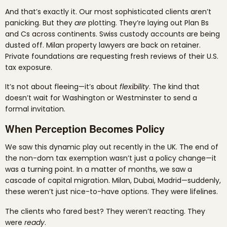
And that’s exactly it. Our most sophisticated clients aren’t
panicking. But they
are
plotting. They’re laying out Plan Bs
and Cs across continents. Swiss custody accounts are being
dusted off. Milan property lawyers are back on retainer.
Private foundations are requesting fresh reviews of their U.S.
tax exposure.
It’s not about fleeing—it’s about
flexibility
. The kind that
doesn’t wait for Washington or Westminster to send a
formal invitation.
When Perception Becomes Policy
We saw this dynamic play out recently in the UK. The end of
the non-dom tax exemption wasn’t just a policy change—it
was a turning point. In a matter of months, we saw a
cascade of capital migration. Milan, Dubai, Madrid—suddenly,
these weren’t just nice-to-have options. They were lifelines.
The clients who fared best? They weren’t reacting. They
were
ready
.