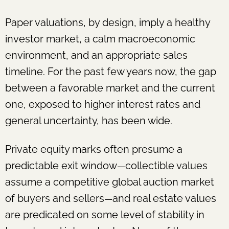
Paper valuations, by design, imply a healthy
investor market, a calm macroeconomic
environment, and an appropriate sales
timeline. For the past few years now, the gap
between a favorable market and the current
one, exposed to higher interest rates and
general uncertainty, has been wide.
Private equity marks often presume a
predictable exit window
collectible values
—
assume a competitive global auction market
of buyers and sellers
and real estate values
—
are predicated on some level of stability in