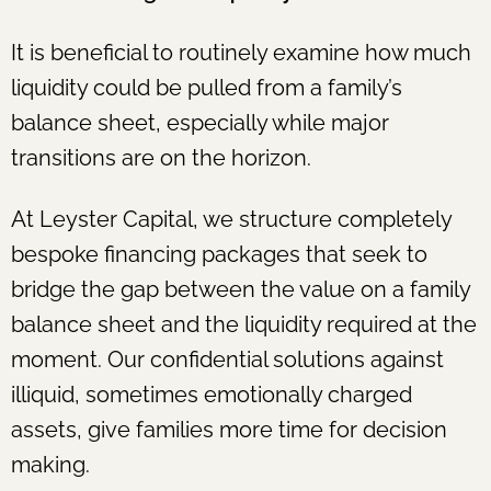
It is beneficial to routinely examine how much
liquidity could be pulled from a family’s
balance sheet, especially while major
transitions are on the horizon.
At Leyster Capital, we structure completely
bespoke financing packages that seek to
bridge the gap between the value on a family
balance sheet and the liquidity required at the
moment. Our confidential solutions against
illiquid, sometimes emotionally charged
assets, give families more time for decision
making.