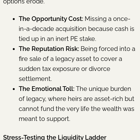
options erode.
The Opportunity Cost:
Missing a once-
in-a-decade acquisition because cash is
tied up in an inert PE stake.
The Reputation Risk:
Being forced into a
fire sale of a legacy asset to cover a
sudden tax exposure or divorce
settlement.
The Emotional Toll:
The unique burden
of legacy, where heirs are asset-rich but
cannot fund the very life the wealth was
meant to support.
Stress-Testing the Liquidity Ladder