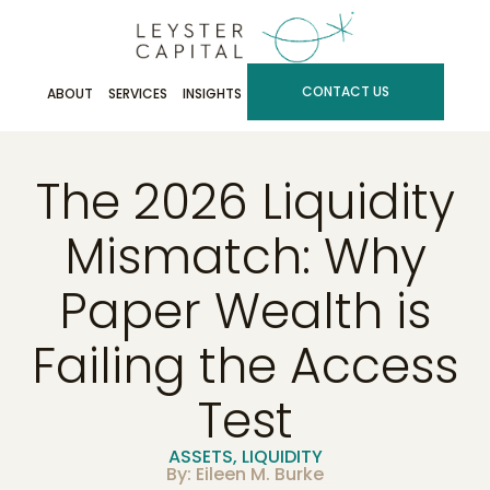
CONTACT US
ABOUT
SERVICES
INSIGHTS
The 2026 Liquidity
Mismatch: Why
Paper Wealth is
Failing the Access
Test
ASSETS
,
LIQUIDITY
By: Eileen M. Burke