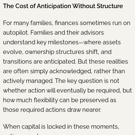
The Cost of Anticipation Without Structure
For many families, finances sometimes run on
autopilot. Families and their advisors
understand key milestones
where assets
—
evolve, ownership structures shift, and
transitions are anticipated. But these realities
are often simply acknowledged, rather than
actively managed. The key question is not
whether action will eventually be required, but
how much flexibility can be preserved as
those required actions draw nearer.
When capital is locked in these moments,