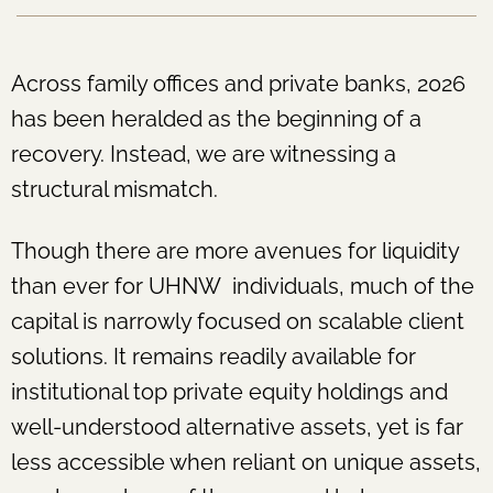
Across family offices and private banks, 2026
has been heralded as the beginning of a
recovery. Instead, we are witnessing a
structural mismatch.
Though there are more avenues for liquidity
than ever for UHNW individuals, much of the
capital is narrowly focused on scalable client
solutions. It remains readily available for
institutional top private equity holdings and
well-understood alternative assets, yet is far
less accessible when reliant on unique assets,