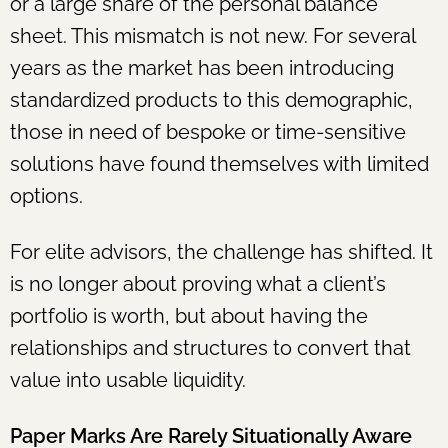
or a large share of the personal balance
sheet. This mismatch is not new. For several
years as the market has been introducing
standardized products to this demographic,
those in need of bespoke or time-sensitive
solutions have found themselves with limited
options.
For elite advisors, the challenge has shifted. It
is no longer about proving what a client’s
portfolio is worth, but about having the
relationships and structures to convert that
value into usable liquidity.
Paper Marks Are Rarely Situationally Aware