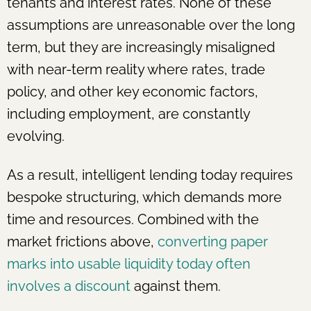
tenants and interest rates. None of these
assumptions are unreasonable over the long
term, but they are increasingly misaligned
with near-term reality where rates, trade
policy, and other key economic factors,
including employment, are constantly
evolving.
As a result, intelligent lending today requires
bespoke structuring, which demands more
time and resources. Combined with the
market frictions above,
converting paper
marks into usable liquidity today often
involves a discount
against them.