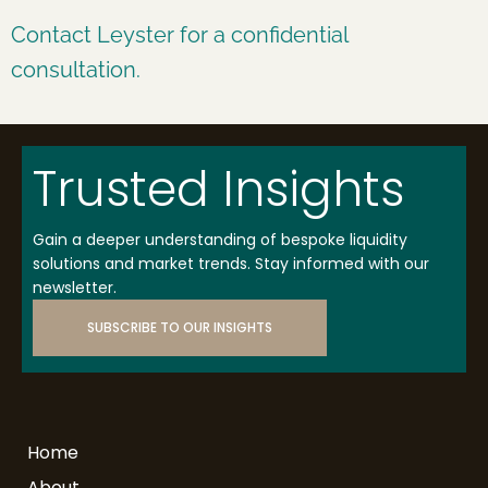
Contact Leyster for a confidential
consultation.
Trusted Insights
Gain a deeper understanding of bespoke liquidity
solutions and market trends. Stay informed with our
newsletter.
SUBSCRIBE TO OUR INSIGHTS
Home
About